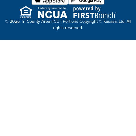
Federally Insured by
© 2026 Tri County Area FCU | Portions Copyright © Kasasa, Ltd. All
rights reserved.