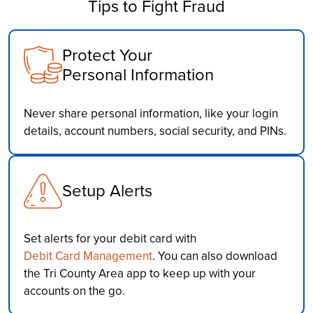
Tips to Fight Fraud
Protect Your
Personal Information
Never share personal information, like your login
details, account numbers, social security, and PINs.
Setup Alerts
Set alerts for your debit card with
Debit Card Management
. You can also download
the Tri County Area app to keep up with your
accounts on the go.