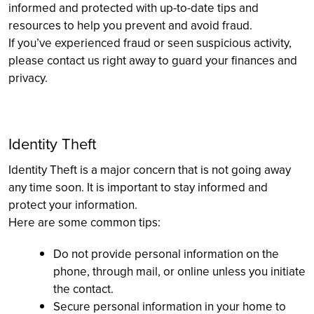
informed and protected with up-to-date tips and
resources to help you prevent and avoid fraud.
If you’ve experienced fraud or seen suspicious activity,
please contact us right away to guard your finances and
privacy.
Identity Theft
Identity Theft is a major concern that is not going away
any time soon. It is important to stay informed and
protect your information.
Here are some common tips:
Do not provide personal information on the
phone, through mail, or online unless you initiate
the contact.
Secure personal information in your home to