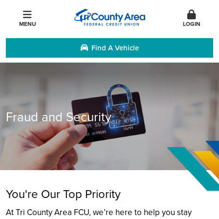
MENU
LOGIN
Find A Vehicle
Fraud and Security
You're Our Top Priority
At Tri County Area FCU, we’re here to help you stay