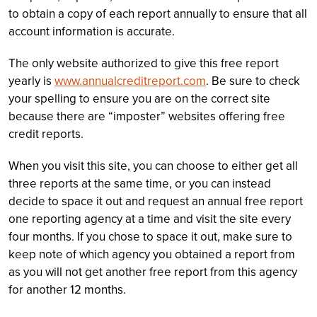
to obtain a copy of each report annually to ensure that all
account information is accurate.
The only website authorized to give this free report
yearly is
www.annualcreditreport.com
. Be sure to check
your spelling to ensure you are on the correct site
because there are “imposter” websites offering free
credit reports.
When you visit this site, you can choose to either get all
three reports at the same time, or you can instead
decide to space it out and request an annual free report
one reporting agency at a time and visit the site every
four months. If you chose to space it out, make sure to
keep note of which agency you obtained a report from
as you will not get another free report from this agency
for another 12 months.