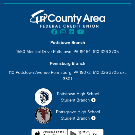
Pottstown Branch
1550 Medical Drive Pottstown, PA 19464. 610-326-3705
Pennsburg Branch
110 Pottstown Avenue Pennsburg, PA 18073. 610-326-3705 ext.
3301
Pottstown High School
Student Branch
Pottsgrove High School
Student Branch