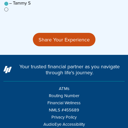
– Tammy S
–
n’t
Share Your Experience
Your trusted financial partner as you navigate
through life's journey.
ATMs
Routing Number
Financial Wellness
NMLS #455689
Privacy Policy
AudioEye Accessibility