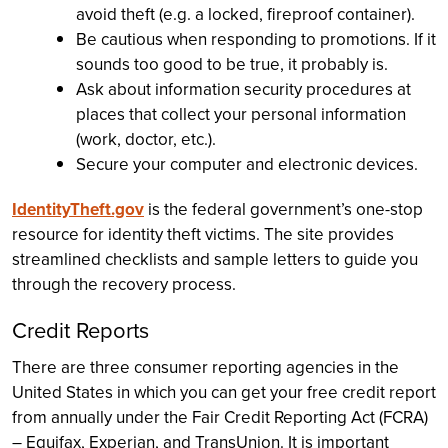
avoid theft (e.g. a locked, fireproof container).
Be cautious when responding to promotions. If it
sounds too good to be true, it probably is.
Ask about information security procedures at
places that collect your personal information
(work, doctor, etc.).
Secure your computer and electronic devices.
IdentityTheft.gov
is the federal government’s one-stop
resource for identity theft victims. The site provides
streamlined checklists and sample letters to guide you
through the recovery process.
Credit Reports
There are three consumer reporting agencies in the
United States in which you can get your free credit report
from annually under the Fair Credit Reporting Act (FCRA)
– Equifax, Experian, and TransUnion. It is important