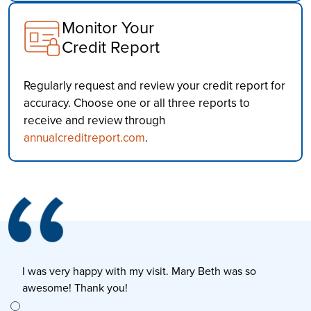
Monitor Your
Credit Report
Regularly request and review your credit report for
accuracy. Choose one or all three reports to
receive and review through
annualcreditreport.com
.
I was very happy with my visit. Mary Beth was so
E
awesome! Thank you!
s
e to