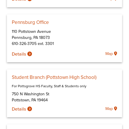
Pennsburg Office
110 Pottstown Avenue
Pennsburg
,
PA
18073
610-326-3705 ext. 3301
Details
Map
Student Branch (Pottstown High School)
For Pottsgrove HS Faculty, Staff & Students only
750 N Washington St
Pottstown
,
PA
19464
Details
Map