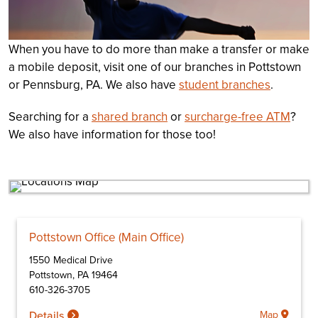
When you have to do more than make a transfer or make
a mobile deposit, visit one of our branches in Pottstown
or Pennsburg, PA. We also have
student branches
.
Searching for a
shared branch
or
surcharge-free ATM
?
We also have information for those too!
Pottstown Office (Main Office)
1550 Medical Drive
Pottstown
,
PA
19464
610-326-3705
Details
Map