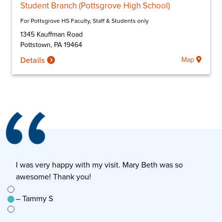
Student Branch (Pottsgrove High School)
For Pottsgrove HS Faculty, Staff & Students only
1345 Kauffman Road
Pottstown
,
PA
19464
Details
Map
I was very happy with my visit. Mary Beth was so
E
awesome! Thank you!
s
e to
– Tammy S
–
n’t