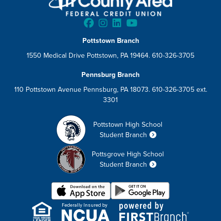
Pottstown Branch
1550 Medical Drive Pottstown, PA 19464. 610-326-3705
Pennsburg Branch
110 Pottstown Avenue Pennsburg, PA 18073. 610-326-3705 ext.
3301
Pottstown High School
Student Branch
Pottsgrove High School
Student Branch
Federally Insured by