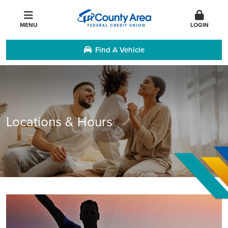
MENU
LOGIN
Find A Vehicle
Locations & Hours