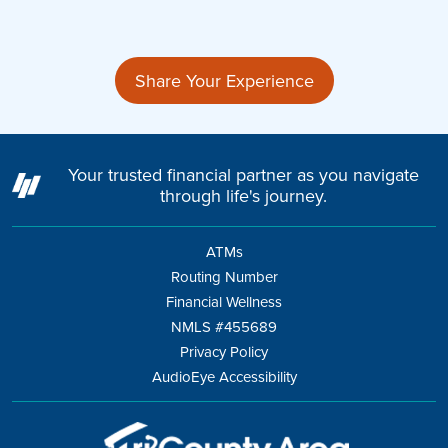
Share Your Experience
Your trusted financial partner as you navigate
through life's journey.
ATMs
Routing Number
Financial Wellness
NMLS #455689
Privacy Policy
AudioEye Accessibility