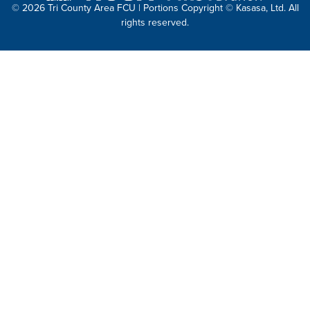
© 2026 Tri County Area FCU | Portions Copyright © Kasasa, Ltd. All
rights reserved.