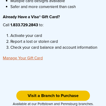
Multiple card designs available
Safer and more convenient than cash
Already Have a Visa® Gift Card?
Call
1.833.729.2843
to:
Activate your card
Report a lost or stolen card
Check your card balance and account information
Manage Your Gift Card
Visit a Branch to Purchase
Available at our Pottstown and Pennsburg branches.