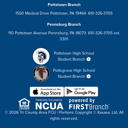
Pottstown Branch
1550 Medical Drive Pottstown, PA 19464. 610-326-3705
Pennsburg Branch
110 Pottstown Avenue Pennsburg, PA 18073. 610-326-3705 ext.
3301
Pottstown High School
Student Branch
Pottsgrove High School
Student Branch
Federally Insured by
© 2026 Tri County Area FCU | Portions Copyright © Kasasa, Ltd. All
rights reserved.