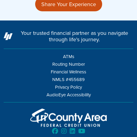
Share Your Experience
Your trusted financial partner as you navigate
through life's journey.
ATMs
Routing Number
Financial Wellness
NMLS #455689
Privacy Policy
AudioEye Accessibility