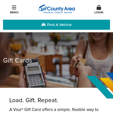
MENU
LOGIN
Find A Vehicle
Gift Cards
Load. Gift. Repeat.
A Visa® Gift Card offers a simple, flexible way to