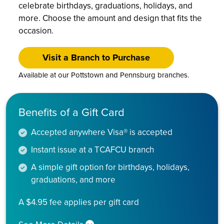
celebrate birthdays, graduations, holidays, and
more. Choose the amount and design that fits the
occasion.
Visit a Branch to Purchase
Available at our Pottstown and Pennsburg branches.
Benefits of a Gift Card
Accepted anywhere Visa® is accepted
Instant issue at a TCAFCU branch
A simple gift option for birthdays, holidays,
graduations, and more
A $4.95 fee applies per gift card