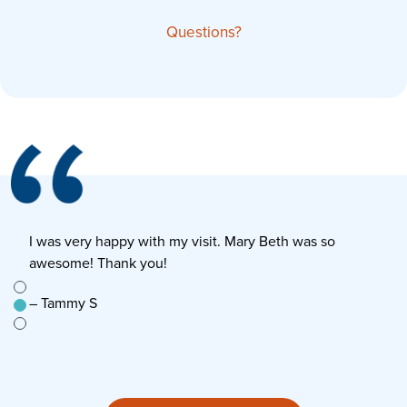
Questions?
I was very happy with my visit. Mary Beth was so
E
awesome! Thank you!
s
e to
– Tammy S
–
n’t