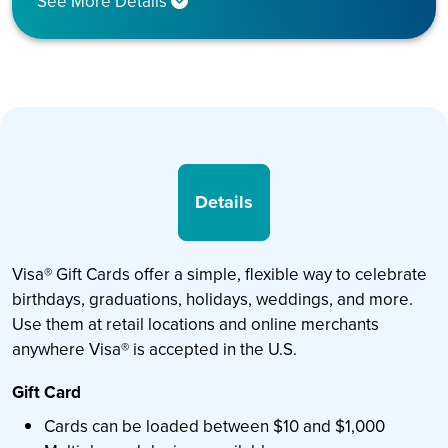
See More Details
Details
Visa® Gift Cards offer a simple, flexible way to celebrate
birthdays, graduations, holidays, weddings, and more.
Use them at retail locations and online merchants
anywhere Visa® is accepted in the U.S.
Gift Card
Cards can be loaded between $10 and $1,000