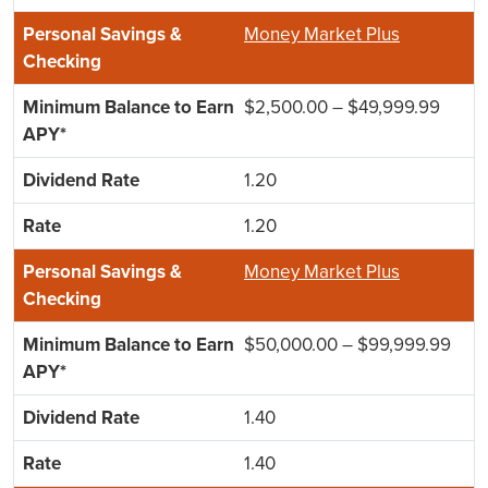
Money Market Plus
$2,500.00 – $49,999.99
1.20
1.20
Money Market Plus
$50,000.00 – $99,999.99
1.40
1.40