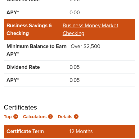
0.00
Business Money Market
Checking
Over $2,500
0.05
0.05
Certificates
Top
Calculators
Details
12 Months