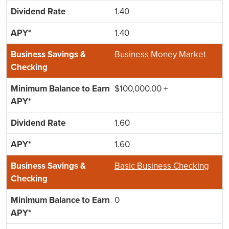
1.40
1.40
Business Money Market
$100,000.00 +
1.60
1.60
Basic Business Checking
0