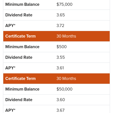
$75,000
3.65
3.72
30 Months
$500
3.55
3.61
30 Months
$50,000
3.60
3.67