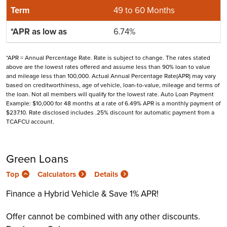
49 to 60 Months
6.74%
*APR = Annual Percentage Rate. Rate is subject to change. The rates stated
above are the lowest rates offered and assume less than 90% loan to value
and mileage less than 100,000. Actual Annual Percentage Rate(APR) may vary
based on creditworthiness, age of vehicle, loan-to-value, mileage and terms of
the loan. Not all members will qualify for the lowest rate. Auto Loan Payment
Example: $10,000 for 48 months at a rate of 6.49% APR is a monthly payment of
$237.10. Rate disclosed includes .25% discount for automatic payment from a
TCAFCU account.
Green Loans
Top
Calculators
Details
Finance a Hybrid Vehicle & Save 1% APR!
Offer cannot be combined with any other discounts.