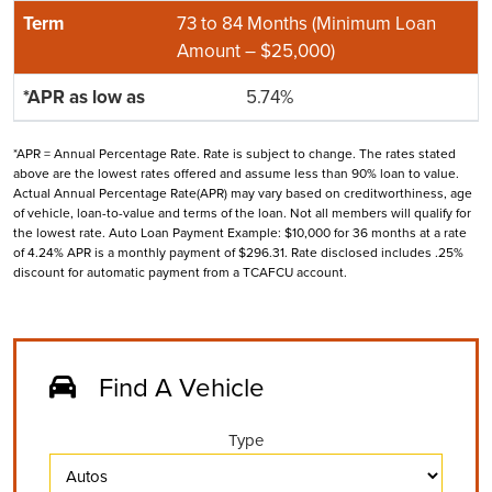
73 to 84 Months (Minimum Loan
Amount – $25,000)
5.74%
*APR = Annual Percentage Rate. Rate is subject to change. The rates stated
above are the lowest rates offered and assume less than 90% loan to value.
Actual Annual Percentage Rate(APR) may vary based on creditworthiness, age
of vehicle, loan-to-value and terms of the loan. Not all members will qualify for
the lowest rate. Auto Loan Payment Example: $10,000 for 36 months at a rate
of 4.24% APR is a monthly payment of $296.31. Rate disclosed includes .25%
discount for automatic payment from a TCAFCU account.
Find A Vehicle
Type