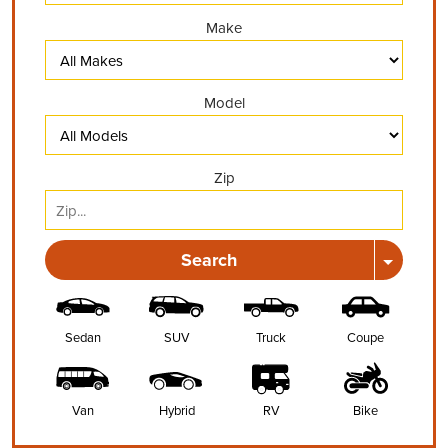
Make
Model
Zip
Search
Sedan
SUV
Truck
Coupe
Van
Hybrid
RV
Bike