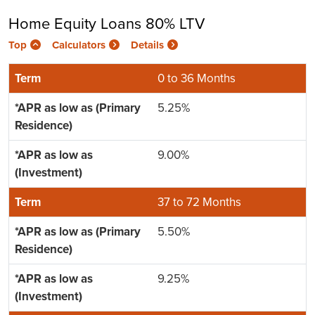
Home Equity Loans 80% LTV
Top
Calculators
Details
0 to 36 Months
5.25%
9.00%
37 to 72 Months
5.50%
9.25%