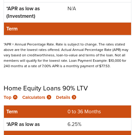
N/A
*APR = Annual Percentage Rate. Rate is subject to change. The rates stated
above are the lowest rates offered. Actual Annual Percentage Rate (APR) may
vary based on creditworthiness, loan-to-value and terms of the loan. Not all
members will qualify for the lowest rate. Loan Payment Example: $10,000 for
240 months at a rate of 7.00% APR is a monthly payment of $77.53.
Home Equity Loans 90% LTV
Top
Calculators
Details
0 to 36 Months
6.25%