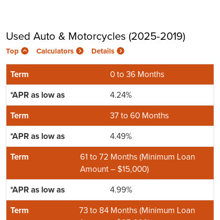
Used Auto & Motorcycles (2025-2019)
Top
Calculators
Details
0 to 36 Months
4.24%
37 to 60 Months
4.49%
61 to 72 Months (Minimum Loan
Amount – $15,000)
4.99%
73 to 84 Months (Minimum Loan