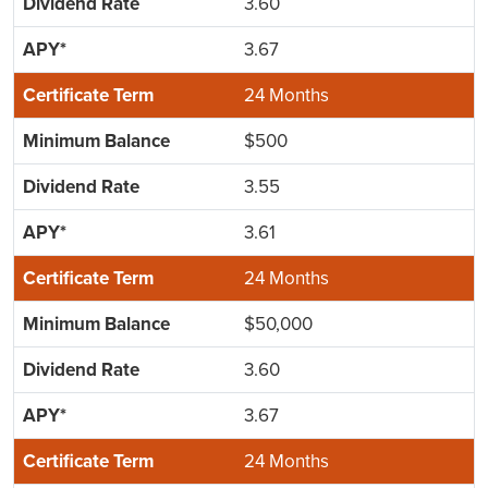
3.60
3.67
24 Months
$500
3.55
3.61
24 Months
$50,000
3.60
3.67
24 Months