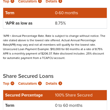
Top
Calculators
Details
0-60 months
8.75%
*APR = Annual Percentage Rate. Rate is subject to change without notice. The
rate stated above is the lowest rate offered. Actual Annual Percentage
Rate(APR) may vary and not all members will qualify for the lowest rate.
Unsecured Loan Payment Example: $10,000 for 60 months at a rate of 8.75%
APR is a monthly payment of $206.37. Rate disclosed includes .25% discount
for automatic payment from a TCAFCU account.
Share Secured Loans
Top
Calculators
Details
100% Share Secured
0 to 60 months