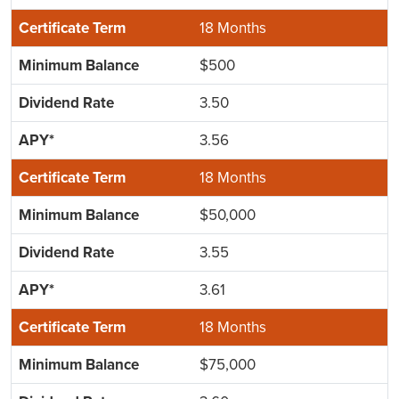
18 Months
$500
3.50
3.56
18 Months
$50,000
3.55
3.61
18 Months
$75,000