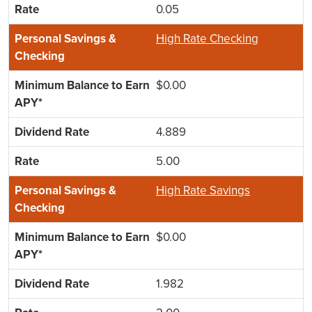
0.05
High Rate Checking
$0.00
4.889
5.00
High Rate Savings
$0.00
1.982