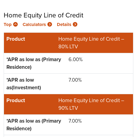
Home Equity Line of Credit
Top
Calculators
Details
Home Equity Line of Credit –
80% LTV
6.00%
7.00%
Home Equity Line of Credit –
90% LTV
7.00%