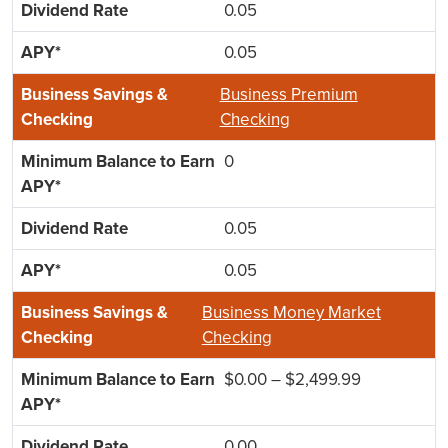
0.05
0.05
Business Premium
Checking
0
0.05
0.05
Business Money Market
Checking
$0.00 – $2,499.99
0.00