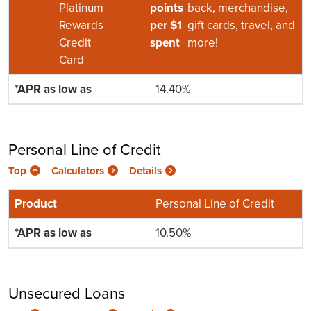
Platinum
points
back, merchandise,
Rewards
per $1
gift cards, travel, and
Credit
spent
more!
Card
14.40%
Personal Line of Credit
Top
Calculators
Details
Personal Line of Credit
10.50%
Unsecured Loans