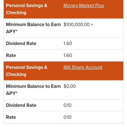
Money Market Plus
$100,000.00 +
1.60
1.60
IRA Share Account
$0.00
0.10
0.10