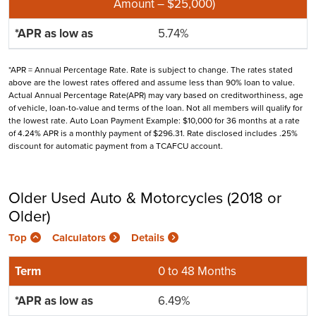
Amount – $25,000)
5.74%
*APR = Annual Percentage Rate. Rate is subject to change. The rates stated
above are the lowest rates offered and assume less than 90% loan to value.
Actual Annual Percentage Rate(APR) may vary based on creditworthiness, age
of vehicle, loan-to-value and terms of the loan. Not all members will qualify for
the lowest rate. Auto Loan Payment Example: $10,000 for 36 months at a rate
of 4.24% APR is a monthly payment of $296.31. Rate disclosed includes .25%
discount for automatic payment from a TCAFCU account.
Older Used Auto & Motorcycles (2018 or
Older)
Top
Calculators
Details
0 to 48 Months
6.49%