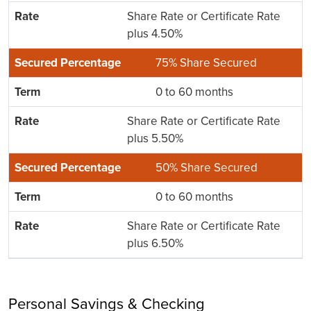
Share Rate or Certificate Rate
plus 4.50%
75% Share Secured
0 to 60 months
Share Rate or Certificate Rate
plus 5.50%
50% Share Secured
0 to 60 months
Share Rate or Certificate Rate
plus 6.50%
Personal Savings & Checking