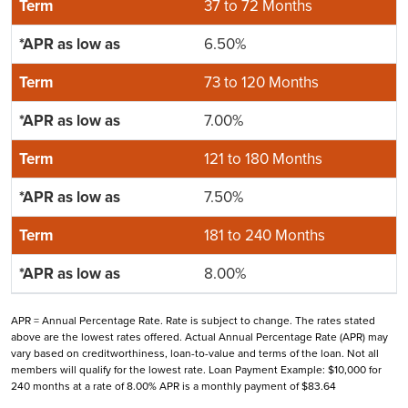
37 to 72 Months
6.50%
73 to 120 Months
7.00%
121 to 180 Months
7.50%
181 to 240 Months
8.00%
APR = Annual Percentage Rate. Rate is subject to change. The rates stated
above are the lowest rates offered. Actual Annual Percentage Rate (APR) may
vary based on creditworthiness, loan-to-value and terms of the loan. Not all
members will qualify for the lowest rate. Loan Payment Example: $10,000 for
240 months at a rate of 8.00% APR is a monthly payment of $83.64