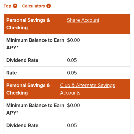
Top
Calculators
Share Account
$0.00
0.05
0.05
Club & Alternate Savings
Accounts
$0.00
0.05