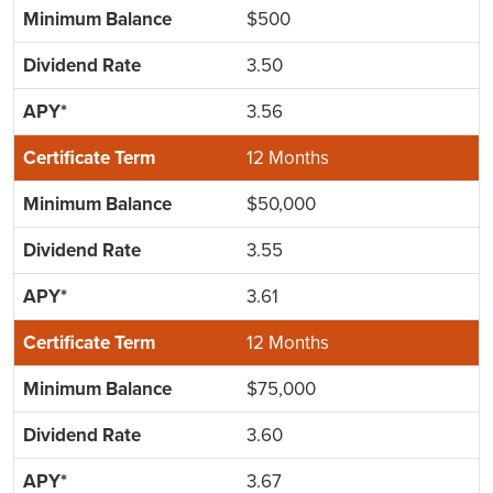
$500
3.50
3.56
12 Months
$50,000
3.55
3.61
12 Months
$75,000
3.60
3.67