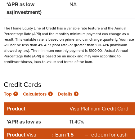
NA
The Home Equity Line of Credit has a variable rate feature and the Annual
Percentage Rate (APR) and the monthly minimum payment can change as a
result. This variable rate is based on prime and can change quarterly. Your rate
will not be less than 4% APR (floor rate) or greater than 18% APR (maximum
allowed by law). The minimum monthly payment is $100.00. Actual Annual
Percentage Rate (APR) is based on an index and may vary according to
creditworthiness, loan-to-value and terms of the loan.
Credit Cards
Top
Calculators
Details
Visa Platinum Credit Card
11.40%
Visa
:
Earn
1.5
– redeem for cash