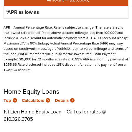
APR = Annual Percentage Rate. Rate is subject to change. The rate stated is
the lowest rate offered. Rates above assume mileage less than 100,000 and
include a .25% discount for automatic payment from a TCAFCU account.&nbsp;
Maximum LTV is 90%.&nbsp; Actual Annual Percentage Rate (APR) may vary
based on creditworthiness, age of vehicle, loan-to-value, mileage and terms of
the loan. Not all members will qualify for the lowest rate. Loan Payment
Example: $15,000 for 72 months at a rate of 6.99% APR is a monthly payment of
$255.66 Rate disclosed includes .25% discount for automatic payment from a
TCAFCU account.
Home Equity Loans
Top
Calculators
Details
1st Lien Home Equity Loan – Call us for rates @
610.326.3705