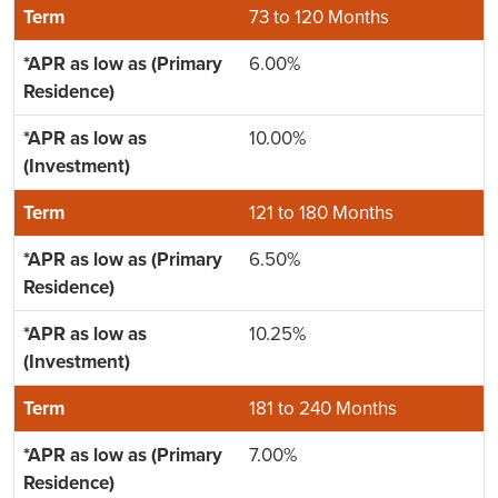
73 to 120 Months
6.00%
10.00%
121 to 180 Months
6.50%
10.25%
181 to 240 Months
7.00%