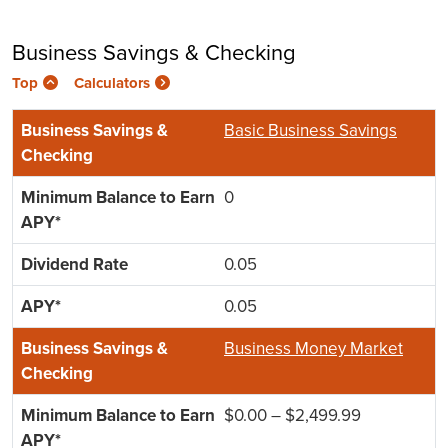
Business Savings & Checking
Top
Calculators
Basic Business Savings
0
0.05
0.05
Business Money Market
$0.00 – $2,499.99