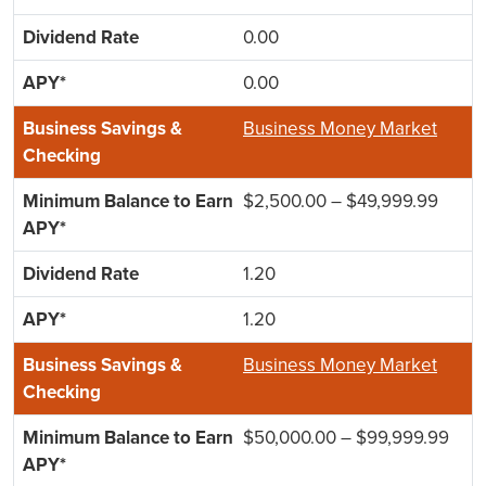
0.00
0.00
Business Money Market
$2,500.00 – $49,999.99
1.20
1.20
Business Money Market
$50,000.00 – $99,999.99