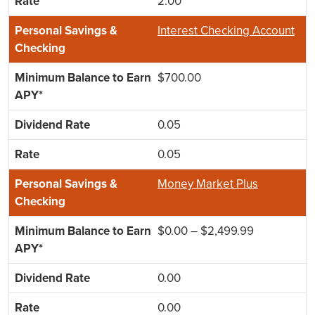
2.00
Interest Checking Account
$700.00
0.05
0.05
Money Market Plus
$0.00 – $2,499.99
0.00
0.00