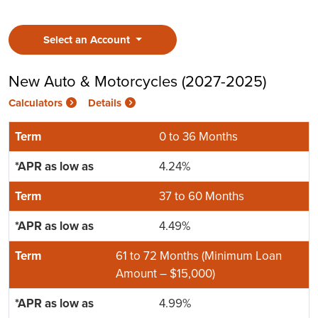
Select an Account
New Auto & Motorcycles (2027-2025)
Calculators
Details
0 to 36 Months
4.24%
37 to 60 Months
4.49%
61 to 72 Months (Minimum Loan
Amount – $15,000)
4.99%