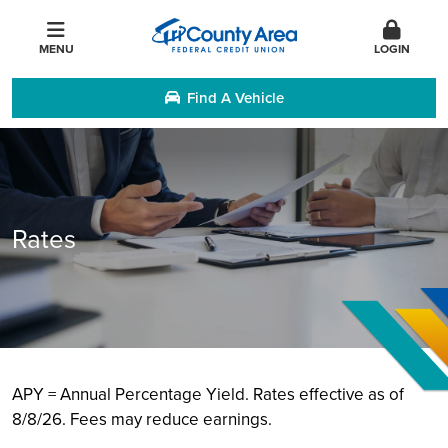
MENU
LOGIN
Find A Vehicle
Rates
APY = Annual Percentage Yield. Rates effective as of
8/8/26. Fees may reduce earnings.