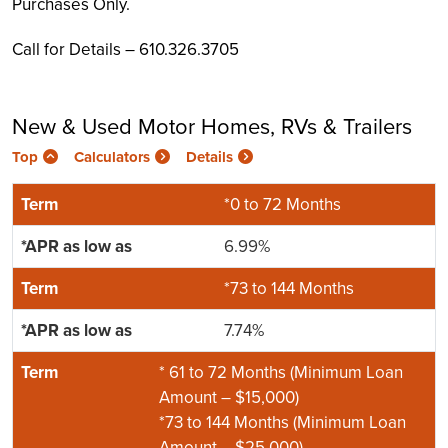
Purchases Only.
Call for Details – 610.326.3705
New & Used Motor Homes, RVs & Trailers
Top
Calculators
Details
*0 to 72 Months
6.99%
*73 to 144 Months
7.74%
* 61 to 72 Months (Minimum Loan
Amount – $15,000)
*73 to 144 Months (Minimum Loan
Amount – $25,000)