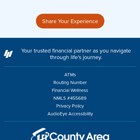
Share Your Experience
Your trusted financial partner as you navigate
through life's journey.
ATMs
Routing Number
Financial Wellness
NMLS #455689
Privacy Policy
AudioEye Accessibility