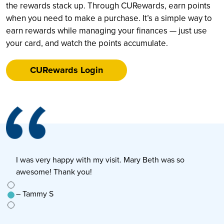
the rewards stack up. Through CURewards, earn points
when you need to make a purchase. It’s a simple way to
earn rewards while managing your finances — just use
your card, and watch the points accumulate.
CURewards Login
I was very happy with my visit. Mary Beth was so
E
awesome! Thank you!
s
e to
– Tammy S
–
n’t