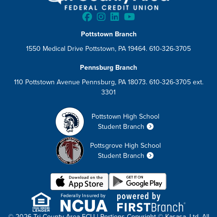
Pottstown Branch
1550 Medical Drive Pottstown, PA 19464. 610-326-3705
Pennsburg Branch
110 Pottstown Avenue Pennsburg, PA 18073. 610-326-3705 ext.
3301
Pottstown High School
Student Branch
Pottsgrove High School
Student Branch
Federally Insured by
© 2026 Tri County Area FCU | Portions Copyright © Kasasa, Ltd. All