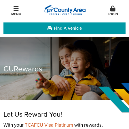
MENU
LOGIN
Find A Vehicle
CURewards
Let Us Reward You!
With your
TCAFCU Visa Platinum
with rewards,