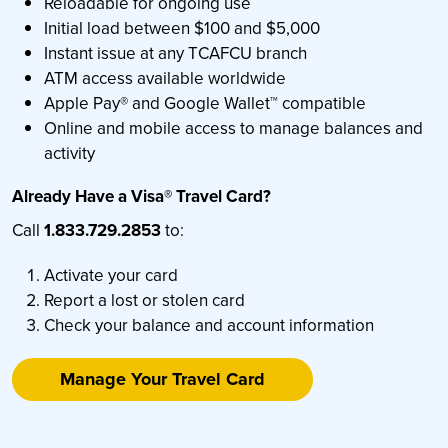
Reloadable for ongoing use
Initial load between $100 and $5,000
Instant issue at any TCAFCU branch
ATM access available worldwide
Apple Pay® and Google Wallet™ compatible
Online and mobile access to manage balances and
activity
Already Have a Visa® Travel Card?
Call
1.833.729.2853
to:
Activate your card
Report a lost or stolen card
Check your balance and account information
Manage Your Travel Card