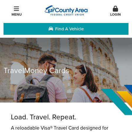
MENU
LOGIN
Find A Vehicle
TravelMoney Cards
Load. Travel. Repeat.
A reloadable Visa® Travel Card designed for