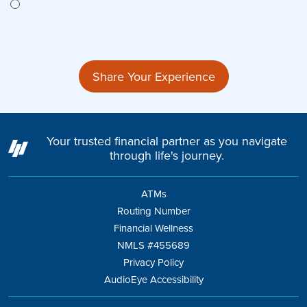
Share Your Experience
Your trusted financial partner as you navigate
through life's journey.
ATMs
Routing Number
Financial Wellness
NMLS #455689
Privacy Policy
AudioEye Accessibility