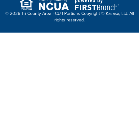
© 2026 Tri County Area FCU | Portions Copyright © Kasasa, Ltd. All
rights reserved.