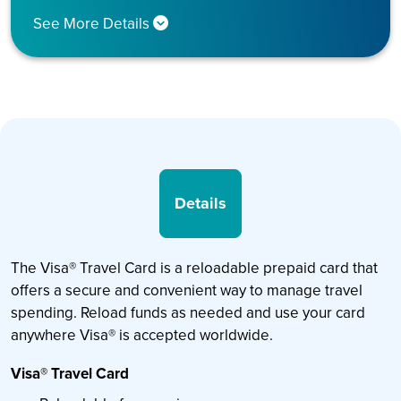
See More Details
Details
The Visa® Travel Card is a reloadable prepaid card that
offers a secure and convenient way to manage travel
spending. Reload funds as needed and use your card
anywhere Visa® is accepted worldwide.
Visa® Travel Card