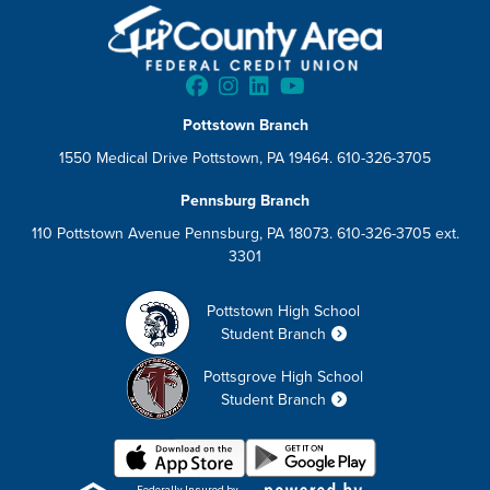
Pottstown Branch
1550 Medical Drive Pottstown, PA 19464. 610-326-3705
Pennsburg Branch
110 Pottstown Avenue Pennsburg, PA 18073. 610-326-3705 ext.
3301
Pottstown High School
Student Branch
Pottsgrove High School
Student Branch
Federally Insured by