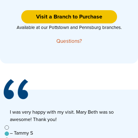
Visit a Branch to Purchase
Available at our Pottstown and Pennsburg branches.
Questions?
I was very happy with my visit. Mary Beth was so
E
awesome! Thank you!
s
e to
– Tammy S
–
n’t