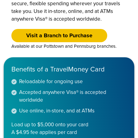
secure, flexible spending wherever your travels
take you. Use it in-store, online, and at ATMs
anywhere Visa® is accepted worldwide.
Visit a Branch to Purchase
Available at our Pottstown and Pennsburg branches.
Benefits of a TravelMoney Card
Reloadable for ongoing use
Accepted anywhere Visa® is accepted
worldwide
Use online, in-store, and at ATMs
Load up to $5,000 onto your card
A $4.95 fee applies per card