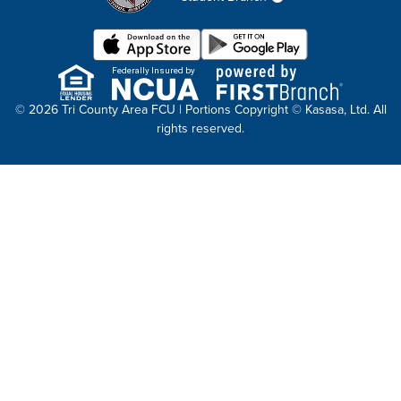
Federally Insured by
© 2026 Tri County Area FCU | Portions Copyright © Kasasa, Ltd. All
rights reserved.