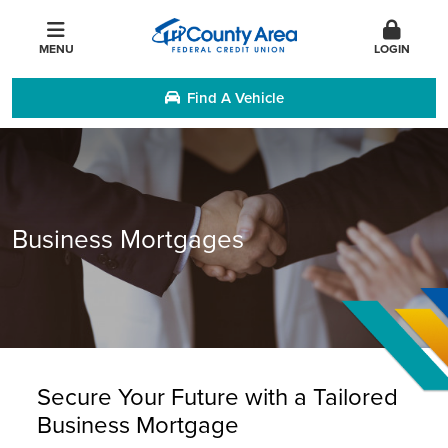
MENU
LOGIN
Find A Vehicle
Business Mortgages
Secure Your Future with a Tailored
Business Mortgage