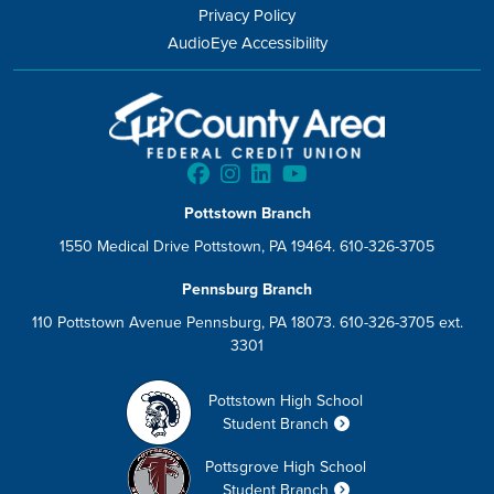
Privacy Policy
AudioEye Accessibility
Pottstown Branch
1550 Medical Drive Pottstown, PA 19464. 610-326-3705
Pennsburg Branch
110 Pottstown Avenue Pennsburg, PA 18073. 610-326-3705 ext.
3301
Pottstown High School
Student Branch
Pottsgrove High School
Student Branch