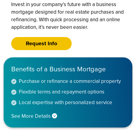
Invest in your company’s future with a business
mortgage designed for real estate purchases and
refinancing. With quick processing and an online
application, it’s never been easier.
Request Info
Benefits of a Business Mortgage
Purchase or refinance a commercial property
Flexible terms and repayment options
Local expertise with personalized service
See More Details