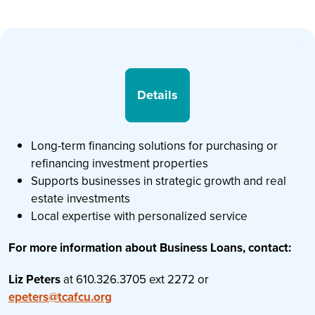
Details
Long-term financing solutions for purchasing or
refinancing investment properties
Supports businesses in strategic growth and real
estate investments
Local expertise with personalized service
For more information about Business Loans, contact:
Liz Peters
at 610.326.3705 ext 2272 or
epeters@tcafcu.org