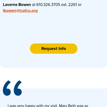
Laverne Bowen
at 610.326.3705 ext. 2261 or
lbowen@tcafcu.org
Request Info
I was very happy with my visit. Mary Beth was so
E