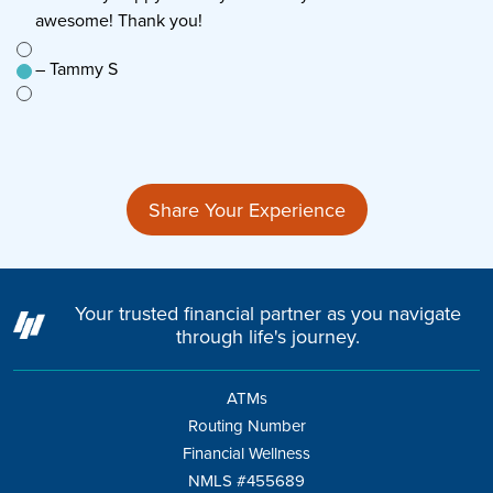
awesome! Thank you!
s
e to
– Tammy S
–
n’t
Share Your Experience
Your trusted financial partner as you navigate
through life's journey.
ATMs
Routing Number
Financial Wellness
NMLS #455689