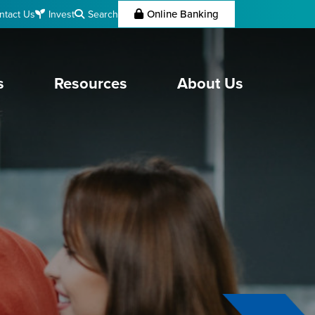
Online Banking
Search
ntact Us
Invest
s
Resources
About Us