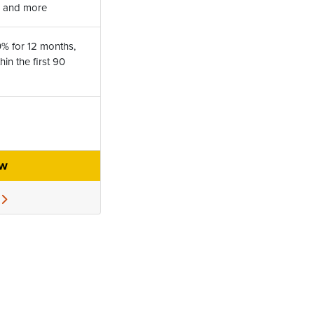
l, and more
0% for 12 months,
in the first 90
ow
e