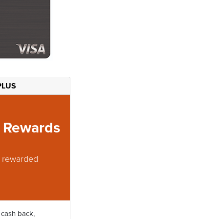
PLUS
m Rewards
t rewarded
 cash back,