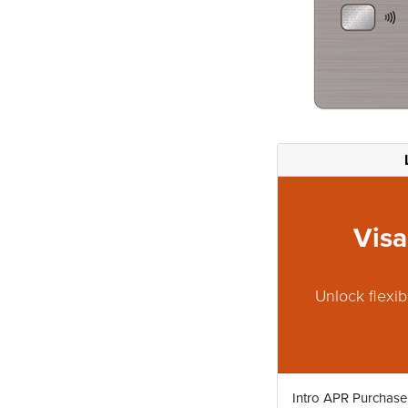
Visa
Unlock flexib
Intro APR Purchase