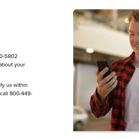
820-5802
 about your
ify us within
call 800-449-