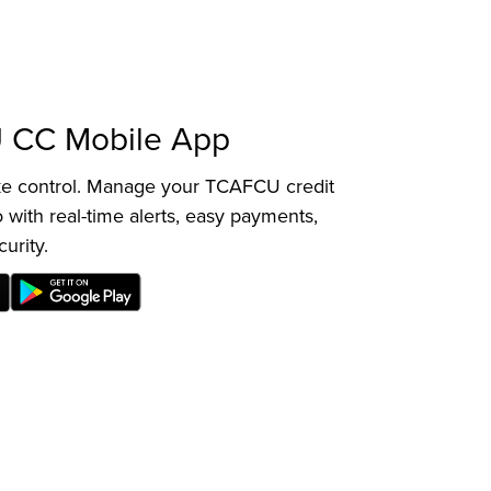
 CC Mobile App
ake control. Manage your TCAFCU credit
 with real-time alerts, easy payments,
curity.