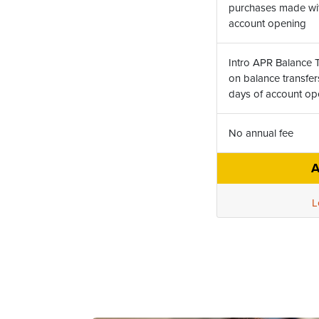
purchases made with
account opening
Intro APR Balance T
on balance transfer
days of account o
No annual fee
A
L