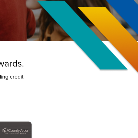
ewards.
ing credit.