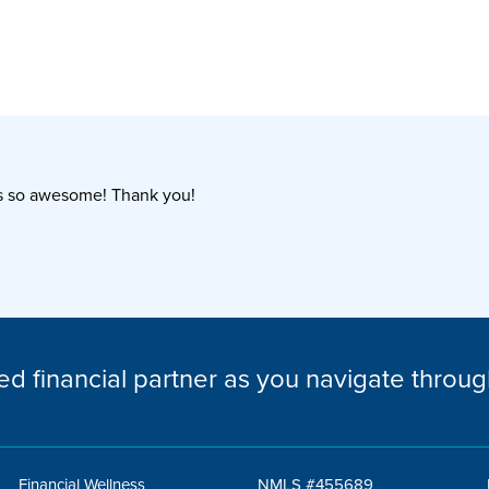
as so awesome! Thank you!
ed financial partner as you navigate through
Financial Wellness
NMLS #455689