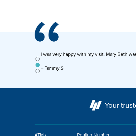
ounts, walked me
I was very happy with my visit. Mary Beth w
g!
– Tammy S
Your trust
ATMs
Routing Number