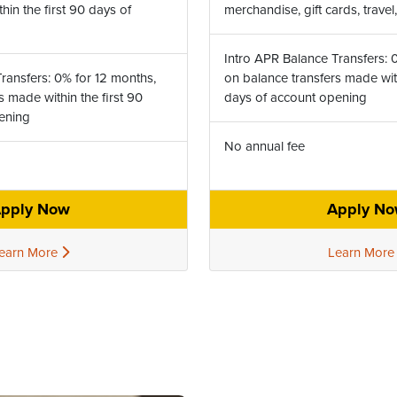
in the first 90 days of
merchandise, gift cards, trave
Intro APR Balance Transfers: 
ransfers: 0% for 12 months,
on balance transfers made with
s made within the first 90
days of account opening
pening
No annual fee
pply Now
Apply N
earn More
Learn Mor