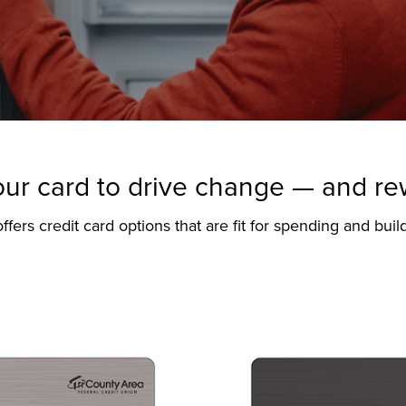
ur card to drive change — and r
ers credit card options that are fit for spending and build