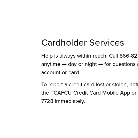
Cardholder Services
Help is always within reach. Call 866-
anytime — day or night — for questions
account or card.
To report a credit card lost or stolen, not
the TCAFCU Credit Card Mobile App or 
7728 immediately.