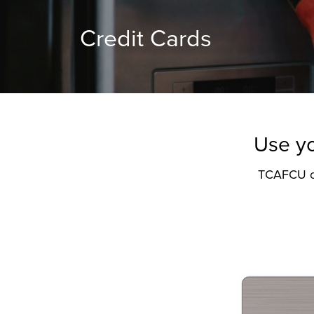
Credit Cards
Use yo
TCAFCU off