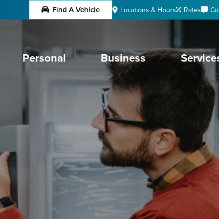
Find A Vehicle
Locations & Hours
Rates
Co
Personal
Business
Service