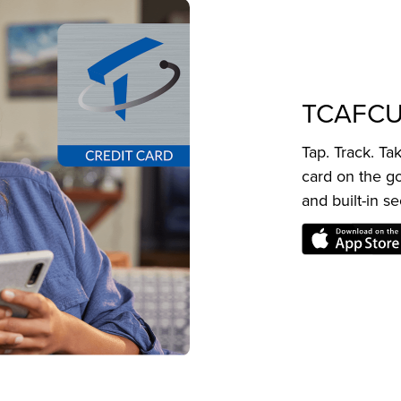
TCAFCU
Tap. Track. T
card on the go
and built-in se