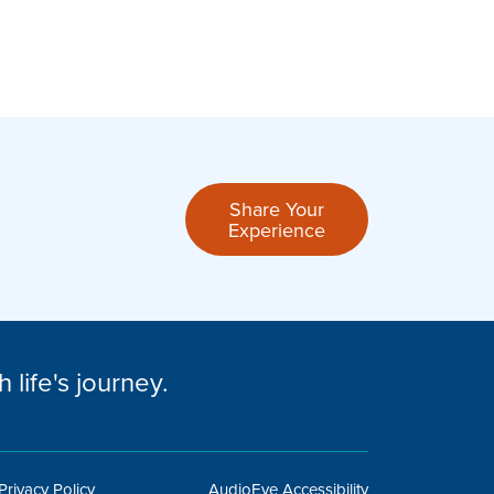
Easy and fast process! Ashley responded qui
Share Your
Experience
– Sarah H.
 life's journey.
Privacy Policy
AudioEye Accessibility