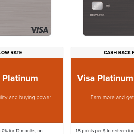
LOW RATE
CASH BACK 
 Platinum
Visa Platinu
ility and buying power
Earn more and ge
: 0% for 12 months, on
1.5 points per $ to redeem for