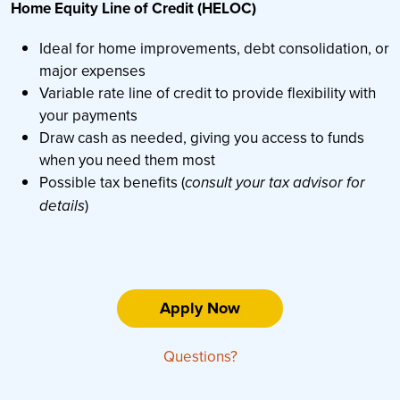
Home Equity Line of Credit (HELOC)
Ideal for home improvements, debt consolidation, or
major expenses
Variable rate line of credit to provide flexibility with
your payments
Draw cash as needed, giving you access to funds
when you need them most
Possible tax benefits (
consult your tax advisor for
)
details
Apply Now
Questions?