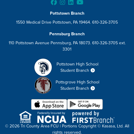
Pottstown Branch
1550 Medical Drive Pottstown, PA 19464. 610-326-3705
Pennsburg Branch
110 Pottstown Avenue Pennsburg, PA 18073. 610-326-3705 ext.
3301
Pottstown High School
Student Branch
Pottsgrove High School
Student Branch
Federally Insured by
© 2026 Tri County Area FCU | Portions Copyright © Kasasa, Ltd. All
rights reserved.