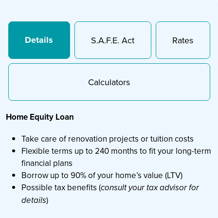
Details
S.A.F.E. Act
Rates
Calculators
Home Equity Loan
Take care of renovation projects or tuition costs
Flexible terms up to 240 months to fit your long-term
financial plans
Borrow up to 90% of your home’s value (LTV)
Possible tax benefits (
consult your tax advisor for
)
details