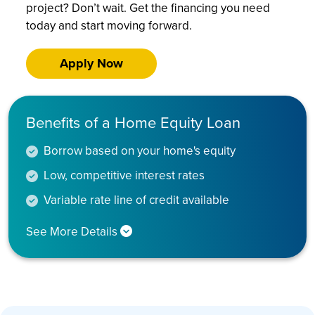
project? Don’t wait. Get the financing you need
today and start moving forward.
Apply Now
Benefits of a Home Equity Loan
Borrow based on your home's equity
Low, competitive interest rates
Variable rate line of credit available
See More Details