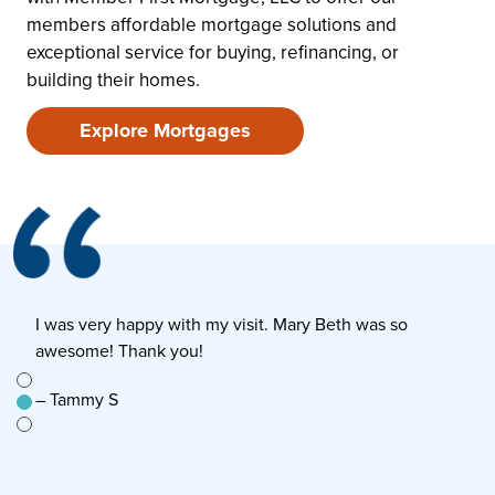
members affordable mortgage solutions and
exceptional service for buying, refinancing, or
building their homes.
Explore Mortgages
I was very happy with my visit. Mary Beth was so
E
awesome! Thank you!
s
e to
– Tammy S
–
n’t