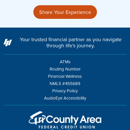
Share Your Experience
Your trusted financial partner as you navigate
through life's journey.
ATMs
Routing Number
Financial Wellness
NMLS #455689
Privacy Policy
AudioEye Accessibility