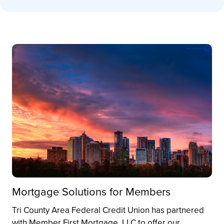
Mortgage Solutions for Members
Tri County Area Federal Credit Union has partnered
with Member First Mortgage, LLC to offer our