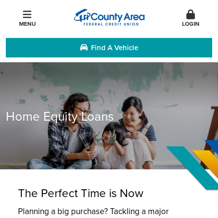
MENU
LOGIN
Find A Vehicle
Home Equity Loans
The Perfect Time is Now
Planning a big purchase? Tackling a major